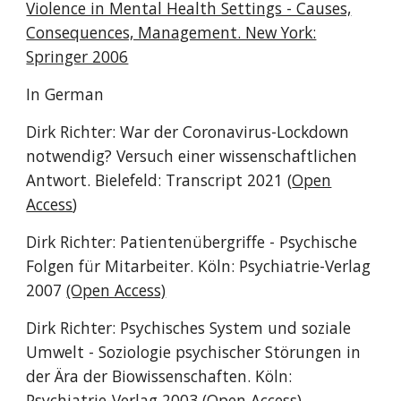
Violence in Mental Health Settings - Causes,
Consequences, Management. New York:
Springer 2006
In German
Dirk Richter: War der Coronavirus-Lockdown
notwendig? Versuch einer wissenschaftlichen
Antwort. Bielefeld: Transcript 2021 (
Open
Access
)
Dirk Richter: Patientenübergriffe - Psychische
Folgen für Mitarbeiter. Köln: Psychiatrie-Verlag
2007
(Open Access)
Dirk Richter: Psychisches System und soziale
Umwelt - Soziologie psychischer Störungen in
der Ära der Biowissenschaften. Köln:
Psychiatrie-Verlag 2003
(Open Access)