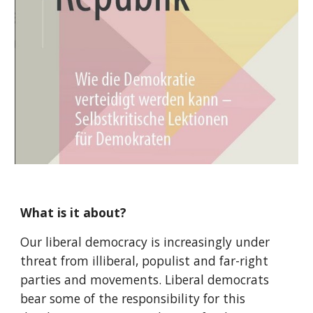
What is it about?
Our liberal democracy is increasingly under
threat from illiberal, populist and far-right
parties and movements. Liberal democrats
bear some of the responsibility for this