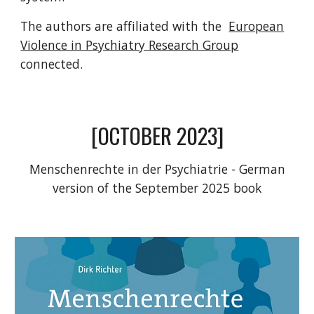
The authors are affiliated with the
European
Violence in Psychiatry Research Group
connected.
[OCTOBER 2023]
Menschenrechte in der Psychiatrie - German
version of the September 2025 book