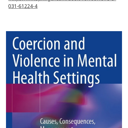
031-61224-4