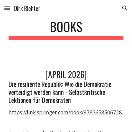
Dirk Richter
Skip to main content
Skip to navigation
BOOKS
[APRIL 2026]
Die resiliente Republik: Wie die Demokratie
verteidigt werden kann - Selbstkritische
Lektionen für Demokraten
https://link.springer.com/book/9783658506728