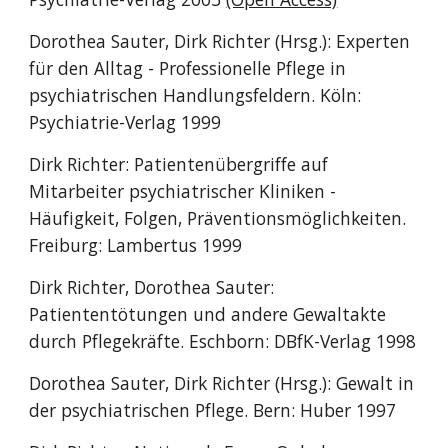
Dorothea Sauter, Dirk Richter (Hrsg.): Experten
für den Alltag - Professionelle Pflege in
psychiatrischen Handlungsfeldern. Köln:
Psychiatrie-Verlag 1999
Dirk Richter: Patientenübergriffe auf
Mitarbeiter psychiatrischer Kliniken -
Häufigkeit, Folgen, Präventionsmöglichkeiten.
Freiburg: Lambertus 1999
Dirk Richter, Dorothea Sauter:
Patiententötungen und andere Gewaltakte
durch Pflegekräfte. Eschborn: DBfK-Verlag 1998
Dorothea Sauter, Dirk Richter (Hrsg.): Gewalt in
der psychiatrischen Pflege. Bern: Huber 1997