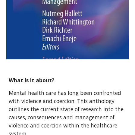
What is it about?
Mental health
care has long been confronted
with violence and coercion. This anthology
outlines the current state of research into the
causes, consequences and management of
violence and coercion within the healthcare
system.