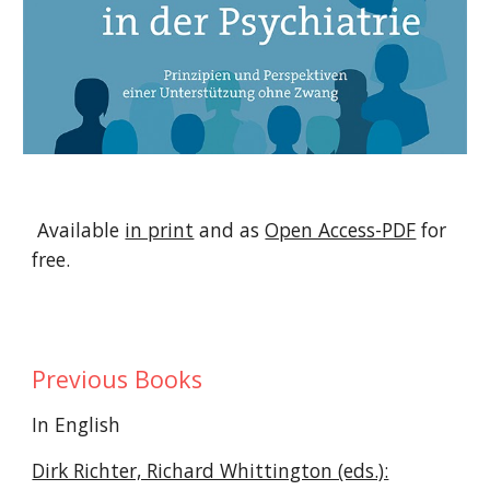
Available
in print
and as
Open Access-PDF
for
free.
Previous Books
In English
Dirk Richter, Richard Whittington (eds.):