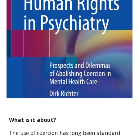
What is it about?
The use of coercion has long been standard