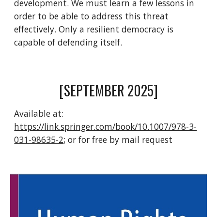
development. We must learn a few lessons in
order to be able to address this threat
effectively. Only a resilient democracy is
capable of defending itself.
[SEPTEMBER 2025]
Available at
:
https://link.springer.com/book/10.1007/978-3-
031-98635-2
; or for free by mail request