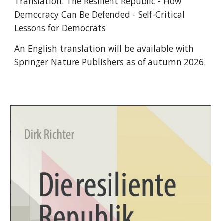
Translation: The Resilient Republic - How
Democracy Can Be Defended - Self-Critical
Lessons for Democrats
An English translation will be available with
Springer Nature Publishers as of autumn 2026.