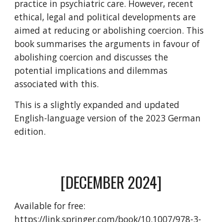
practice in psychiatric care. However, recent
ethical, legal and political developments are
aimed at reducing or abolishing coercion. This
book summarises the arguments in favour of
abolishing coercion and discusses the
potential implications and dilemmas
associated with this.
This is a slightly expanded and updated
English-language version of the 2023 German
edition.
[
DECEMBER 2024
]
Available for free
:
https://link.springer.com/book/10.1007/978-3-